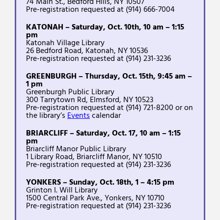
74 Main St., Bedford Hills, NY 10507
Pre-registration requested at (914) 666-7004
KATONAH – Saturday, Oct. 10th, 10 am – 1:15
pm
Katonah Village Library
26 Bedford Road, Katonah, NY 10536
Pre-registration requested at (914) 231-3236
GREENBURGH – Thursday, Oct. 15th, 9:45 am –
1 pm
Greenburgh Public Library
300 Tarrytown Rd, Elmsford, NY 10523
Pre-registration requested at (914) 721-8200 or on
the library’s
Events
calendar
BRIARCLIFF – Saturday, Oct. 17, 10 am – 1:15
pm
Briarcliff Manor Public Library
1 Library Road, Briarcliff Manor, NY 10510
Pre-registration requested at (914) 231-3236
YONKERS – Sunday, Oct. 18th, 1 – 4:15 pm
Grinton I. Will Library
1500 Central Park Ave., Yonkers, NY 10710
Pre-registration requested at (914) 231-3236