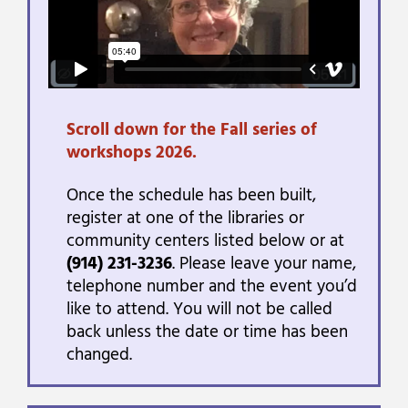
Scroll down for the Fall series of
workshops 2026.
Once the schedule has been built,
register at one of the libraries or
community centers listed below or at
(914) 231-3236
. Please leave your name,
telephone number and the event you’d
like to attend. You will not be called
back unless the date or time has been
changed.