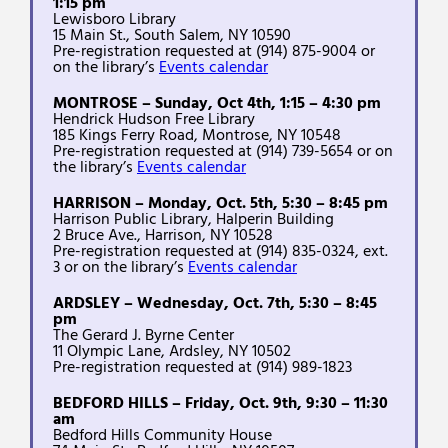
1:15 pm
Lewisboro Library
15 Main St., South Salem, NY 10590
Pre-registration requested at (914) 875-9004 or
on the library’s
Events calendar
MONTROSE – Sunday, Oct 4th, 1:15 – 4:30 pm
Hendrick Hudson Free Library
185 Kings Ferry Road, Montrose, NY 10548
Pre-registration requested at (914) 739-5654 or on
the library’s
Events calendar
HARRISON – Monday, Oct. 5th, 5:30 – 8:45 pm
Harrison Public Library, Halperin Building
2 Bruce Ave., Harrison, NY 10528
Pre-registration requested at (914) 835-0324, ext.
3 or on the library’s
Events calendar
ARDSLEY – Wednesday, Oct. 7th, 5:30 – 8:45
pm
The Gerard J. Byrne Center
11 Olympic Lane, Ardsley, NY 10502
Pre-registration requested at (914) 989-1823
BEDFORD HILLS – Friday, Oct. 9th, 9:30 – 11:30
am
Bedford Hills Community House