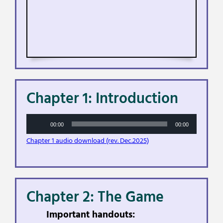
Chapter 1: Introduction
Audio
00:00
00:00
Player
Chapter 1 audio download (rev. Dec.2025)
Chapter 2: The Game
Important handouts: