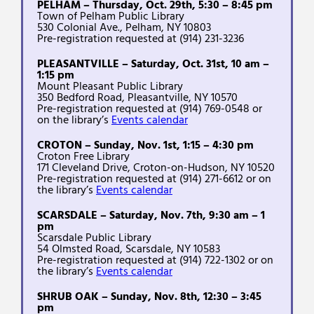
PELHAM – Thursday, Oct. 29th, 5:30 – 8:45 pm
Town of Pelham Public Library
530 Colonial Ave., Pelham, NY 10803
Pre-registration requested at (914) 231-3236
PLEASANTVILLE – Saturday, Oct. 31st, 10 am –
1:15 pm
Mount Pleasant Public Library
350 Bedford Road, Pleasantville, NY 10570
Pre-registration requested at (914) 769-0548 or
on the library’s
Events calendar
CROTON – Sunday, Nov. 1st, 1:15 – 4:30 pm
Croton Free Library
171 Cleveland Drive, Croton-on-Hudson, NY 10520
Pre-registration requested at (914) 271-6612 or on
the library’s
Events calendar
SCARSDALE – Saturday, Nov. 7th, 9:30 am – 1
pm
Scarsdale Public Library
54 Olmsted Road, Scarsdale, NY 10583
Pre-registration requested at (914) 722-1302 or on
the library’s
Events calendar
SHRUB OAK – Sunday, Nov. 8th, 12:30 – 3:45
pm