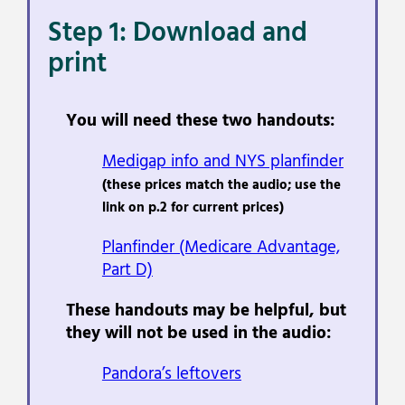
Step 1: Download and
print
You will need these two handouts:
Medigap info and NYS planfinder
(these prices match the audio; use the
link on p.2 for current prices)
Planfinder
(Medicare
Advantage,
Part D)
These handouts may be helpful, but
they will not be used in the audio:
Pandora’s leftovers