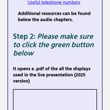
Useful telephone numbers
Additional resources can be found
below the audio chapters.
Step 2:
Please make sure
to click the green button
below
It opens a .pdf of the all the displays
used in the live presentation (2025
version)