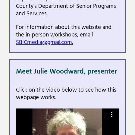
County’s Department of Senior Programs
and Services.
For information about this website and
the in-person workshops, email
SBICmedia@gmail.com
.
Meet Julie Woodward, presenter
Click on the video below to see how this
webpage works.