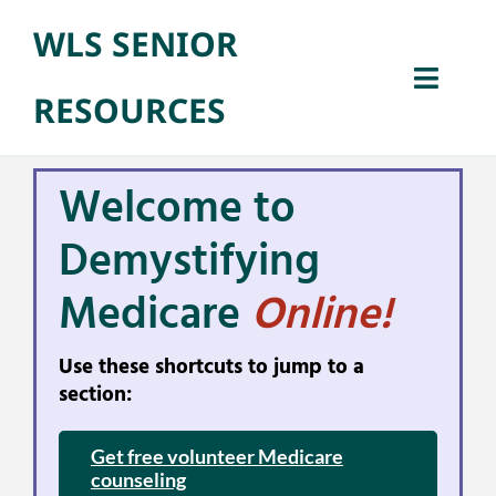
Skip
WLS SENIOR
to
Open 
content
Toggl
RESOURCES
Naviga
Home
Welcome to
Senior Benefit
Demystifying
Medicare
Online!
Library Progra
Use these shortcuts to jump to a
About
section:
Get free volunteer Medicare
counseling