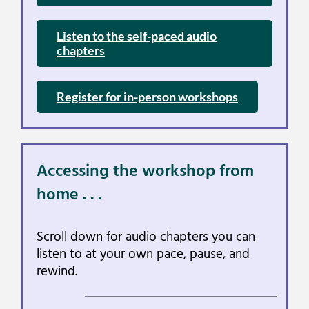
Listen to the self-paced audio
chapters
Register for in-person workshops
Accessing the workshop from
home . . .
Scroll down for audio chapters you can
listen to at your own pace, pause, and
rewind.
___________________________________________________________________________________________________________________________________________