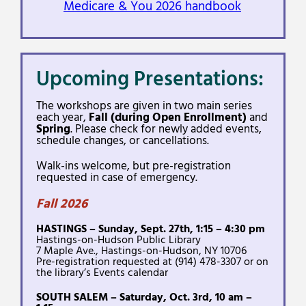
Medicare & You 2026 handbook
Upcoming Presentations:
The workshops are given in two main series
each year,
Fall (during Open Enrollment)
and
Spring
. Please check for newly added events,
schedule changes, or cancellations.
Walk-ins welcome, but pre-registration
requested in case of emergency.
Fall 2026
HASTINGS – Sunday, Sept. 27th, 1:15 – 4:30 pm
Hastings-on-Hudson Public Library
7 Maple Ave., Hastings-on-Hudson, NY 10706
Pre-registration requested at (914) 478-3307 or on
the library’s Events calendar
SOUTH SALEM – Saturday, Oct. 3rd, 10 am –