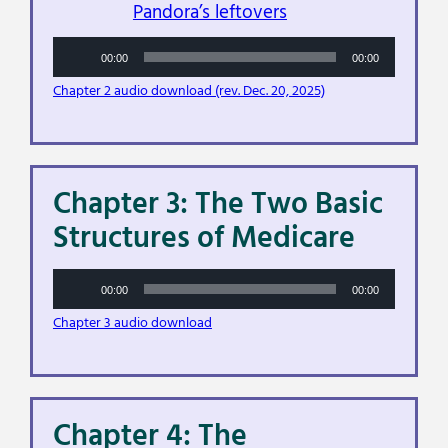
Pandora’s leftovers
Audio
00:00
00:00
Player
Chapter 2 audio download (rev. Dec. 20, 2025)
Chapter 3: The Two Basic
Structures of Medicare
Audio
00:00
00:00
Player
Chapter 3 audio download
Chapter 4: The