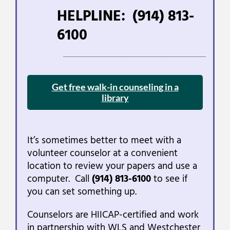
HELPLINE:
(914) 813-
6100
___________________________________________________________________________________________________________________________________________
Get free walk-in counseling in a
library
It’s sometimes better to meet with a
volunteer counselor at a convenient
location to review your papers and use a
computer. Call
(914) 813-6100
to see if
you can set something up.
Counselors are HIICAP-certified and work
in partnership with WLS and Westchester