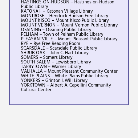
HASTINGS-ON-HUDSON – Hastings-on-Hudson
Public Library
KATONAH – Katonah Village Library
MONTROSE – Hendrick Hudson Free Library
MOUNT KISCO – Mount Kisco Public Library
MOUNT VERNON – Mount Vernon Public Library
OSSINING – Ossining Public Library
PELHAM – Town of Pelham Public Library
PLEASANTVILLE – Mount Pleasant Public Library
RYE – Rye Free Reading Room
SCARSDALE – Scarsdale Public Library
SHRUB OAK – John C. Hart Library
SOMERS – Somers Library
SOUTH SALEM – Lewisboro Library
TARRYTOWN – Warner Library
VALHALLA – Mount Pleasant Community Center
WHITE PLAINS – White Plains Public Library
YONKERS – Grinton I. Will Library
YORKTOWN – Albert A. Capellini Community
Cultural Center