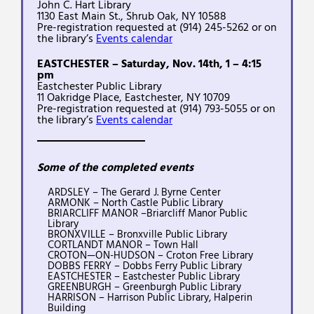
John C. Hart Library
1130 East Main St., Shrub Oak, NY 10588
Pre-registration requested at (914) 245-5262 or on
the library’s
Events calendar
EASTCHESTER – Saturday, Nov. 14th, 1 – 4:15
pm
Eastchester Public Library
11 Oakridge Place, Eastchester, NY 10709
Pre-registration requested at (914) 793-5055 or on
the library’s
Events calendar
Some of the completed events
ARDSLEY – The Gerard J. Byrne Center
ARMONK – North Castle Public Library
BRIARCLIFF MANOR –Briarcliff Manor Public
Library
BRONXVILLE – Bronxville Public Library
CORTLANDT MANOR – Town Hall
CROTON—ON-HUDSON – Croton Free Library
DOBBS FERRY – Dobbs Ferry Public Library
EASTCHESTER – Eastchester Public Library
GREENBURGH – Greenburgh Public Library
HARRISON – Harrison Public Library, Halperin
Building