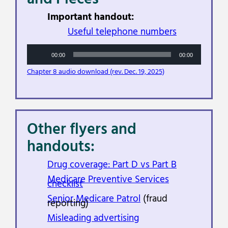
Important handout:
Useful telephone numbers
Audio
00:00
00:00
Player
Chapter 8 audio download (rev. Dec. 19, 2025)
Other flyers and
handouts:
Drug coverage: Part D vs Part B
Medicare Preventive Services
checklist
Senior Medicare Patrol
(fraud
reporting)
Misleading advertising