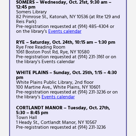
SOMERS – Wednesday, Oct. 21st, 9:30 am –
12:45 pm
Somers Library
82 Primrose St., Katonah, NY 10536 (at Rte 129 and
Reis Park)
Pre-registration requested at (914) 485-4304 or
on the library’s
Events calendar
RYE – Saturday, Oct. 24th, 10:15 am – 1:30 pm
Rye Free Reading Room
1061 Boston Post Rd, Rye, NY 10580
Pre-registration requested at (914) 231-3161 or on
the library’s Events calendar
WHITE PLAINS – Sunday, Oct. 25th, 1:15 – 4:30
pm
White Plains Public Library, 2nd floor
100 Martine Ave., White Plains, NY 10601
Pre-registration requested at (914) 231-3236 or on
the library’s
Events calendar
CORTLANDT MANOR – Tuesday, Oct. 27th,
5:30 – 8:45 pm
Town Hall
1 Heady St., Cortlandt Manor, NY 10567
Pre-registration requested at (914) 231-3236