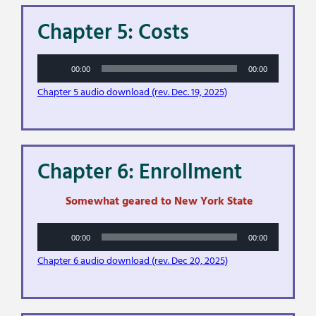
Chapter 5: Costs
Audio
00:00
00:00
Player
Chapter 5 audio download (rev. Dec. 19, 2025)
Chapter 6: Enrollment
Somewhat geared to New York State
Audio
00:00
00:00
Player
Chapter 6 audio download (rev. Dec 20, 2025)