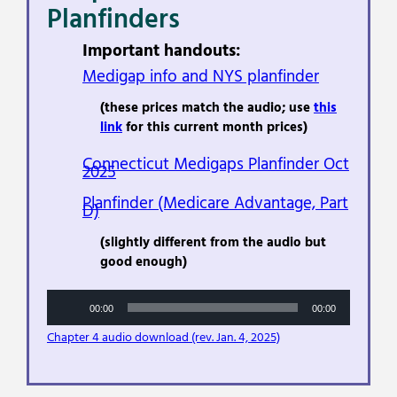
Planfinders
Important handouts:
Medigap info and NYS planfinder
(these prices match the audio; use
this
link
for this current month prices)
Connecticut Medigaps Planfinder Oct
2025
Planfinder (Medicare Advantage, Part
D)
(slightly different from the audio but
good enough)
Audio
00:00
00:00
Player
Chapter 4 audio download (rev. Jan. 4, 2025)