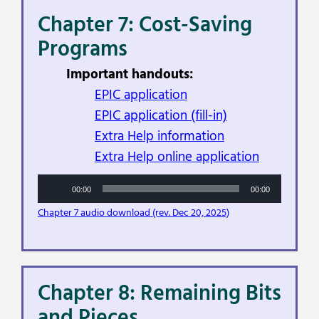
Chapter 7: Cost-Saving
Programs
Important handouts:
EPIC application
EPIC application (fill-in)
Extra Help information
Extra Help online application
Audio
00:00
00:00
Player
Chapter 7 audio download (rev. Dec 20, 2025)
Chapter 8: Remaining Bits
and Pieces