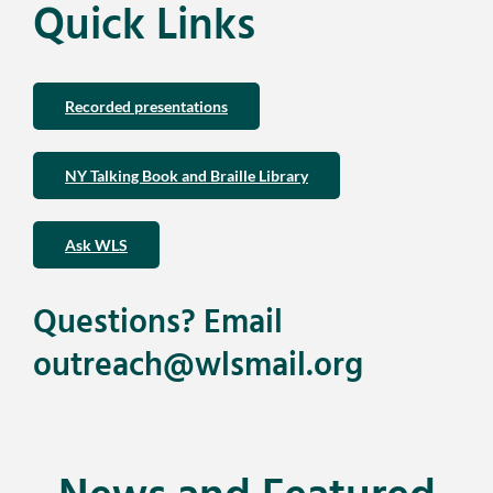
Quick Links
Recorded presentations
NY Talking Book and Braille Library
Ask WLS
Questions? Email
outreach@wlsmail.org