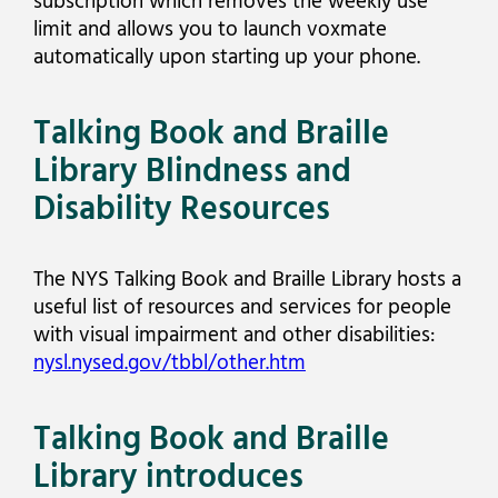
subscription which removes the weekly use
limit and allows you to launch voxmate
automatically upon starting up your phone.
Talking Book and Braille
Library Blindness and
Disability Resources
The NYS Talking Book and Braille Library hosts a
useful list of resources and services for people
with visual impairment and other disabilities:
nysl.nysed.gov/tbbl/other.htm
Talking Book and Braille
Library introduces