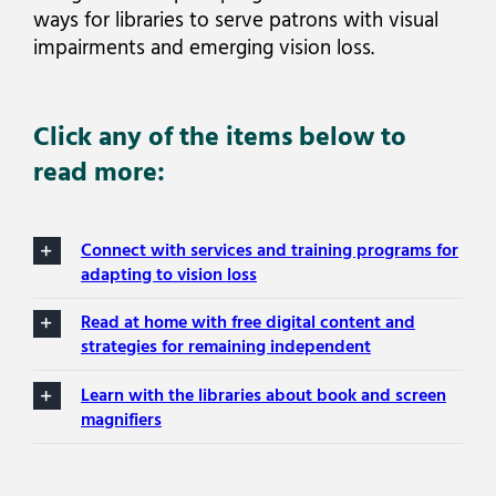
ways for libraries to serve patrons with visual
impairments and emerging vision loss.
Click any of the items below to
read more:
Connect with services and training programs for
adapting to vision loss
Read at home with free digital content and
strategies for remaining independent
Learn with the libraries about book and screen
magnifiers