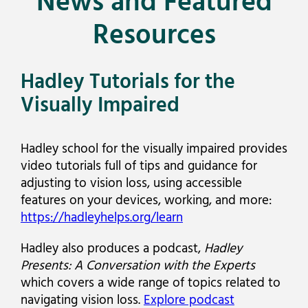
News and Featured
Resources
Hadley Tutorials for the
Visually Impaired
Hadley school for the visually impaired provides
video tutorials full of tips and guidance for
adjusting to vision loss, using accessible
features on your devices, working, and more:
https://hadleyhelps.org/learn
Hadley also produces a podcast,
Hadley
Presents: A Conversation with the Experts
which covers a wide range of topics related to
navigating vision loss.
Explore podcast