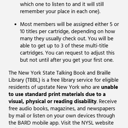
which one to listen to and it will still
remember your place in each one).
Most members will be assigned either 5 or
10 titles per cartridge, depending on how
many they usually check out. You will be
able to get up to 3 of these multi-title
cartridges. You can request to adjust this
but not until after you get your first one.
The New York State Talking Book and Braille
Library (TBBL) is a free library service for eligible
residents of upstate New York who are
unable
to use standard print materials due to a
visual, physical or reading disability
. Receive
free audio books, magazines, and newspapers
by mail or listen on your own devices through
the BARD mobile app. Visit the NYSL website