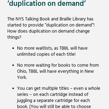
‘duplication on demand’
The NYS Talking Book and Braille Library has
started to provide “duplication on demand”!
How does duplication on demand change
things?
No more waitlists, as TBBL will have
unlimited copies of each title!
No more waiting for books to come from
Ohio, TBBL will have everything in New
York.
You can get multiple titles – even a whole
series – on each cartridge instead of
juggling a separate cartridge for each
book. (You will still be able to choose