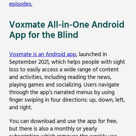
episodes.
Voxmate All-in-One Android
App for the Blind
Voxmate is an Android app
, launched in
September 2021, which helps people with sight
loss to easily access a wide range of content
and activities, including reading the news,
playing games and socializing. Users navigate
through the app’s narrated menus by using
finger swiping in four directions: up, down, left,
and right.
You can download and use the app for free,
but there is also a monthly or yearly