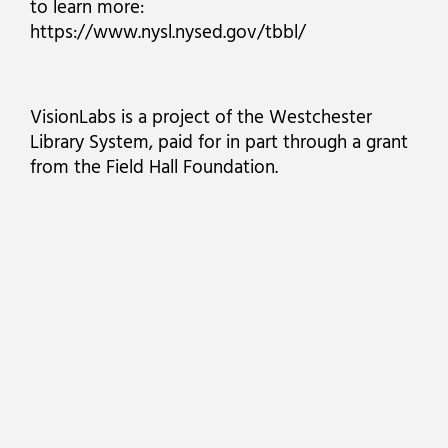
to learn more:
https://www.nysl.nysed.gov/tbbl/
VisionLabs is a project of the Westchester
Library System, paid for in part through a grant
from the Field Hall Foundation.