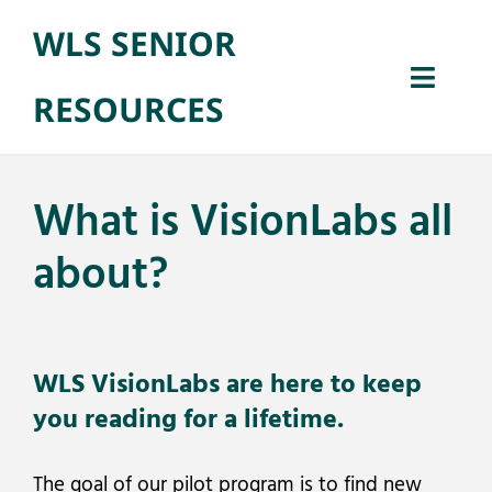
Skip
WLS SENIOR
to
Open 
content
Toggl
RESOURCES
Naviga
Home
What is VisionLabs all
Senior Benefit
about?
Library Progra
WLS VisionLabs are here to keep
About
you reading for a lifetime.
The goal of our pilot program is to find new